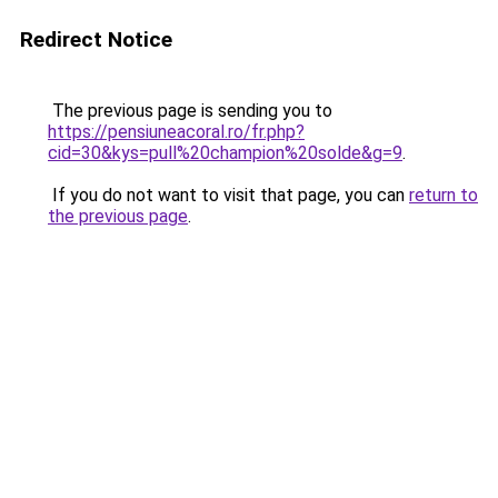
Redirect Notice
The previous page is sending you to
https://pensiuneacoral.ro/fr.php?
cid=30&kys=pull%20champion%20solde&g=9
.
If you do not want to visit that page, you can
return to
the previous page
.