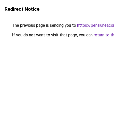
Redirect Notice
The previous page is sending you to
https://pensiuneac
If you do not want to visit that page, you can
return to t