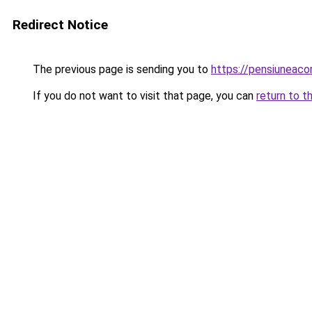
Redirect Notice
The previous page is sending you to
https://pensiuneaco
If you do not want to visit that page, you can
return to t