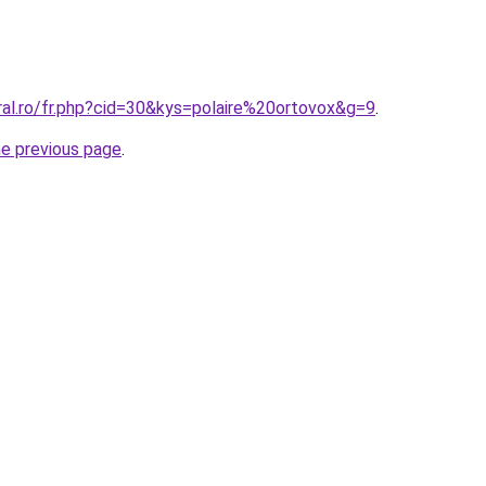
ral.ro/fr.php?cid=30&kys=polaire%20ortovox&g=9
.
he previous page
.