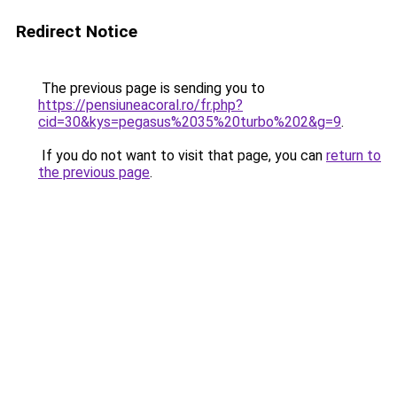
Redirect Notice
The previous page is sending you to
https://pensiuneacoral.ro/fr.php?
cid=30&kys=pegasus%2035%20turbo%202&g=9
.
If you do not want to visit that page, you can
return to
the previous page
.