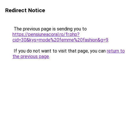
Redirect Notice
The previous page is sending you to
https://pensiuneacoral.ro/fr.php?
cid=30&kys=mode%20femme%20fashion&g=9
.
If you do not want to visit that page, you can
return to
the previous page
.