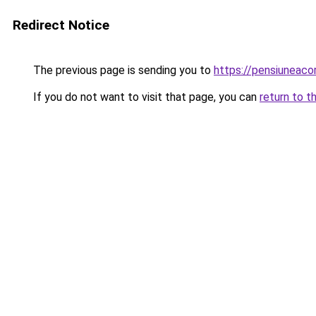
Redirect Notice
The previous page is sending you to
https://pensiuneac
If you do not want to visit that page, you can
return to t