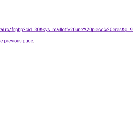
oral.ro/fr.php?cid=30&kys=maillot%20une%20piece%20eres&g=9
he previous page
.