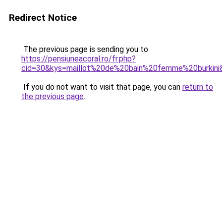
Redirect Notice
The previous page is sending you to
https://pensiuneacoral.ro/fr.php?
cid=30&kys=maillot%20de%20bain%20femme%20burkini
If you do not want to visit that page, you can
return to
the previous page
.