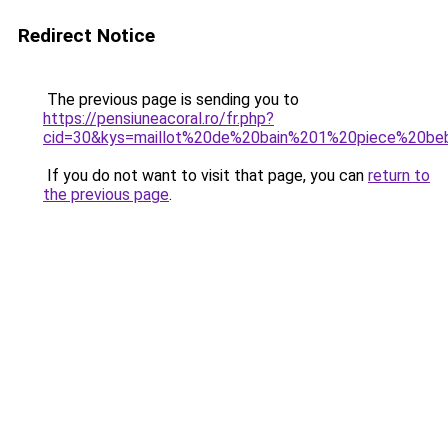
Redirect Notice
The previous page is sending you to
https://pensiuneacoral.ro/fr.php?
cid=30&kys=maillot%20de%20bain%201%20piece%20beb
If you do not want to visit that page, you can
return to
the previous page
.