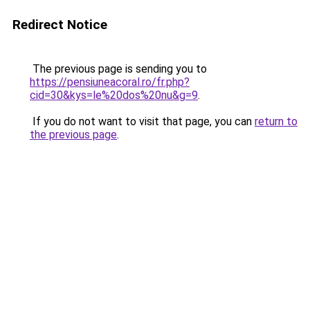
Redirect Notice
The previous page is sending you to
https://pensiuneacoral.ro/fr.php?
cid=30&kys=le%20dos%20nu&g=9
.
If you do not want to visit that page, you can
return to
the previous page
.