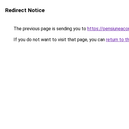
Redirect Notice
The previous page is sending you to
https://pensiuneaco
If you do not want to visit that page, you can
return to t