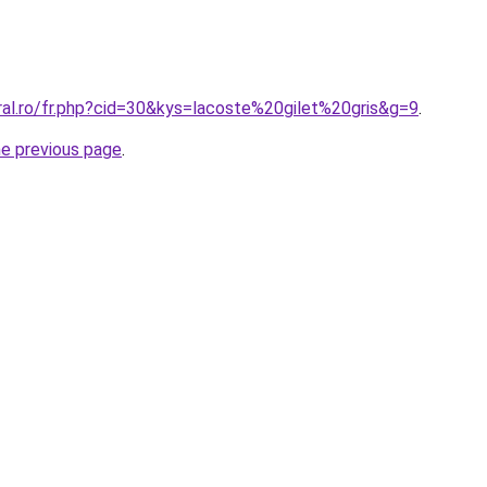
ral.ro/fr.php?cid=30&kys=lacoste%20gilet%20gris&g=9
.
he previous page
.