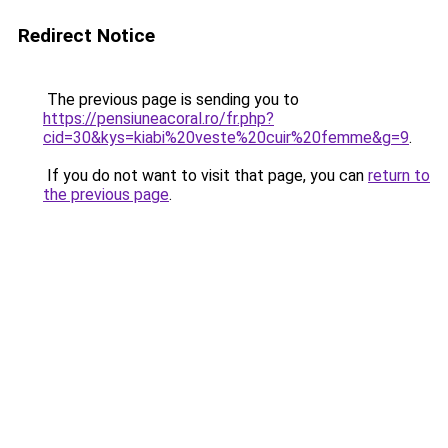
Redirect Notice
The previous page is sending you to
https://pensiuneacoral.ro/fr.php?
cid=30&kys=kiabi%20veste%20cuir%20femme&g=9
.
If you do not want to visit that page, you can
return to
the previous page
.