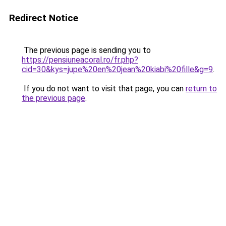
Redirect Notice
The previous page is sending you to
https://pensiuneacoral.ro/fr.php?
cid=30&kys=jupe%20en%20jean%20kiabi%20fille&g=9
.
If you do not want to visit that page, you can
return to
the previous page
.