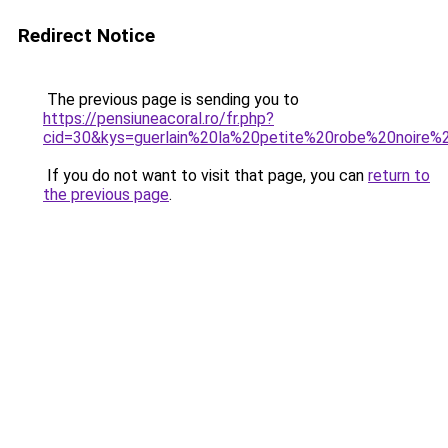
Redirect Notice
The previous page is sending you to
https://pensiuneacoral.ro/fr.php?
cid=30&kys=guerlain%20la%20petite%20robe%20noir
If you do not want to visit that page, you can
return to
the previous page
.