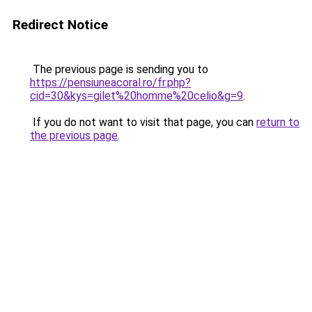
Redirect Notice
The previous page is sending you to
https://pensiuneacoral.ro/fr.php?
cid=30&kys=gilet%20homme%20celio&g=9
.
If you do not want to visit that page, you can
return to
the previous page
.