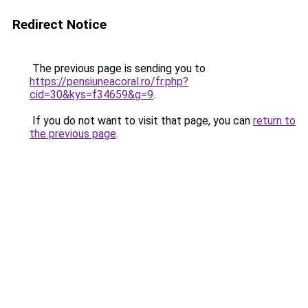
Redirect Notice
The previous page is sending you to
https://pensiuneacoral.ro/fr.php?
cid=30&kys=f34659&g=9
.
If you do not want to visit that page, you can
return to
the previous page
.