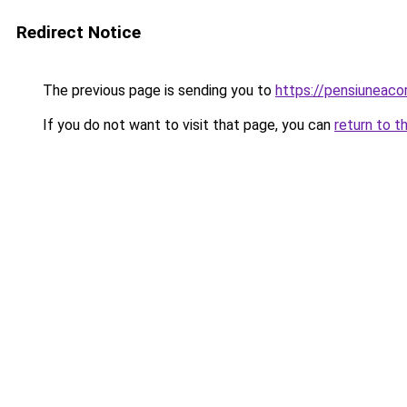
Redirect Notice
The previous page is sending you to
https://pensiuneac
If you do not want to visit that page, you can
return to t