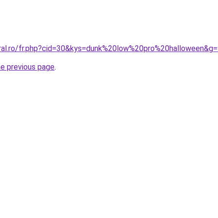
oral.ro/fr.php?cid=30&kys=dunk%20low%20pro%20halloween&g
he previous page
.