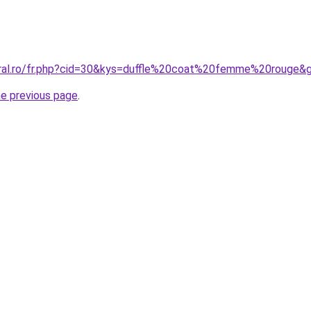
oral.ro/fr.php?cid=30&kys=duffle%20coat%20femme%20rouge&
he previous page
.