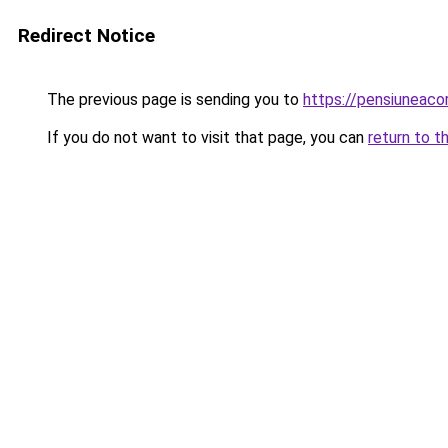
Redirect Notice
The previous page is sending you to
https://pensiuneac
If you do not want to visit that page, you can
return to t