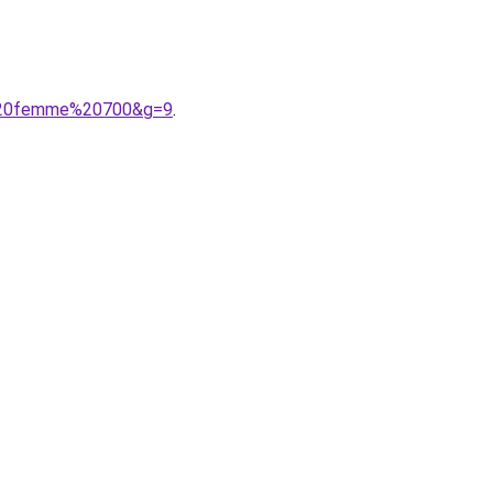
ce%20femme%20700&g=9
.