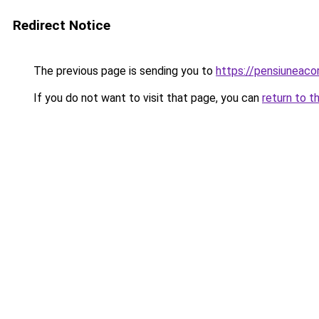
Redirect Notice
The previous page is sending you to
https://pensiunea
If you do not want to visit that page, you can
return to t