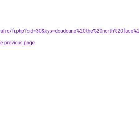
coral.ro/fr.php?cid=30&kys=doudoune%20the%20north%20fa
he previous page
.