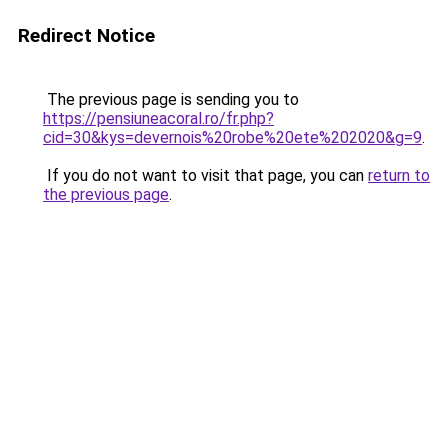
Redirect Notice
The previous page is sending you to
https://pensiuneacoral.ro/fr.php?
cid=30&kys=devernois%20robe%20ete%202020&g=9
.
If you do not want to visit that page, you can
return to
the previous page
.