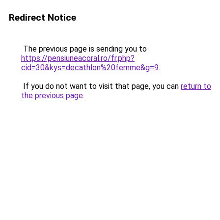
Redirect Notice
The previous page is sending you to
https://pensiuneacoral.ro/fr.php?
cid=30&kys=decathlon%20femme&g=9
.
If you do not want to visit that page, you can
return to
the previous page
.