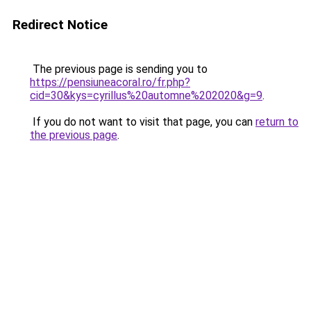
Redirect Notice
The previous page is sending you to
https://pensiuneacoral.ro/fr.php?
cid=30&kys=cyrillus%20automne%202020&g=9
.
If you do not want to visit that page, you can
return to
the previous page
.