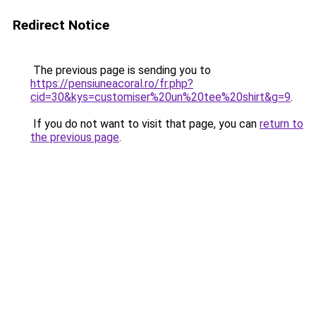
Redirect Notice
The previous page is sending you to
https://pensiuneacoral.ro/fr.php?
cid=30&kys=customiser%20un%20tee%20shirt&g=9
.
If you do not want to visit that page, you can
return to
the previous page
.