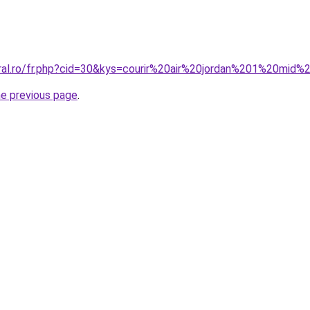
oral.ro/fr.php?cid=30&kys=courir%20air%20jordan%201%20mi
he previous page
.