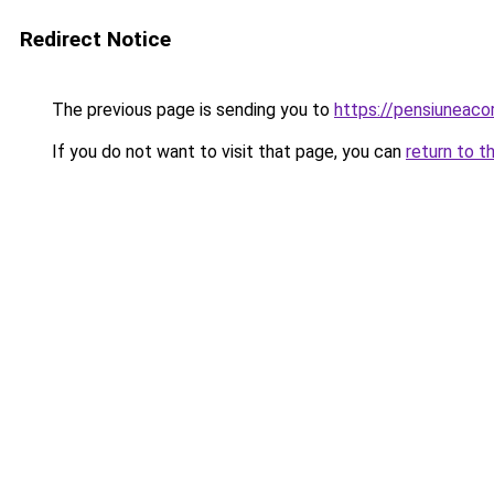
Redirect Notice
The previous page is sending you to
https://pensiuneac
If you do not want to visit that page, you can
return to t