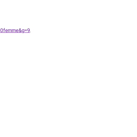
d%20femme&g=9
.