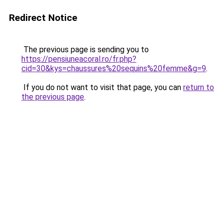
Redirect Notice
The previous page is sending you to
https://pensiuneacoral.ro/fr.php?
cid=30&kys=chaussures%20sequins%20femme&g=9
.
If you do not want to visit that page, you can
return to
the previous page
.