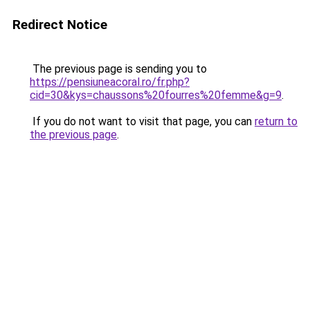
Redirect Notice
The previous page is sending you to
https://pensiuneacoral.ro/fr.php?
cid=30&kys=chaussons%20fourres%20femme&g=9
.
If you do not want to visit that page, you can
return to
the previous page
.