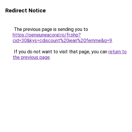
Redirect Notice
The previous page is sending you to
https://pensiuneacoral.ro/fr.php?
cid=30&kys=cdiscount%20jean%20femme&g=9
.
If you do not want to visit that page, you can
return to
the previous page
.