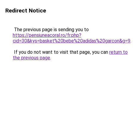
Redirect Notice
The previous page is sending you to
https://pensiuneacoral.ro/fr.php?
cid=30&kys=basket%20bebe%20adidas%20garcon&g=9
.
If you do not want to visit that page, you can
return to
the previous page
.