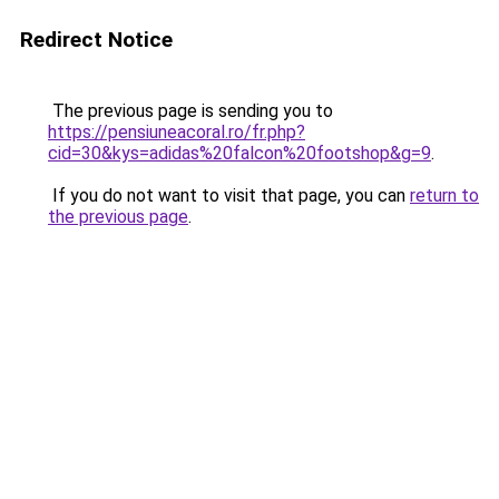
Redirect Notice
The previous page is sending you to
https://pensiuneacoral.ro/fr.php?
cid=30&kys=adidas%20falcon%20footshop&g=9
.
If you do not want to visit that page, you can
return to
the previous page
.