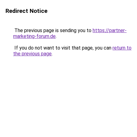
Redirect Notice
The previous page is sending you to
https://partner-
marketing-forum.de
.
If you do not want to visit that page, you can
return to
the previous page
.