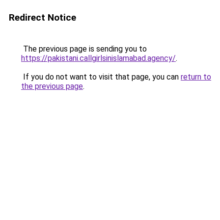
Redirect Notice
The previous page is sending you to
https://pakistani.callgirlsinislamabad.agency/
.
If you do not want to visit that page, you can
return to
the previous page
.