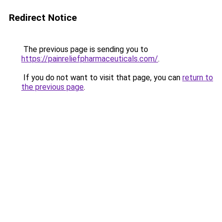
Redirect Notice
The previous page is sending you to
https://painreliefpharmaceuticals.com/
.
If you do not want to visit that page, you can
return to
the previous page
.