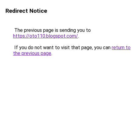
Redirect Notice
The previous page is sending you to
https://oto110.blogspot.com/
.
If you do not want to visit that page, you can
return to
the previous page
.