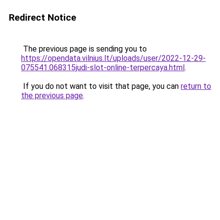
Redirect Notice
The previous page is sending you to
https://opendata.vilnius.lt/uploads/user/2022-12-29-
075541.068315judi-slot-online-terpercaya.html
.
If you do not want to visit that page, you can
return to
the previous page
.