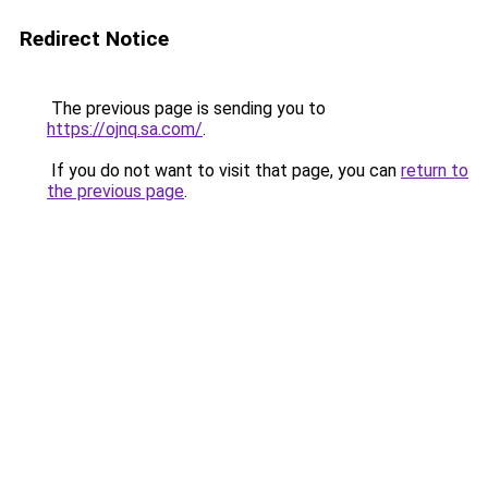
Redirect Notice
The previous page is sending you to
https://ojnq.sa.com/
.
If you do not want to visit that page, you can
return to
the previous page
.