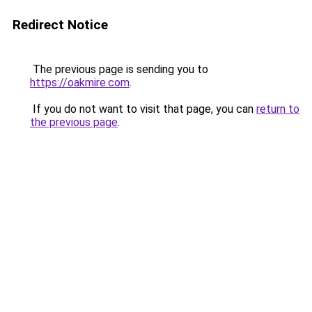
Redirect Notice
The previous page is sending you to
https://oakmire.com
.
If you do not want to visit that page, you can
return to
the previous page
.