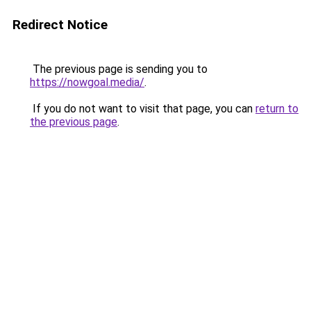
Redirect Notice
The previous page is sending you to
https://nowgoal.media/
.
If you do not want to visit that page, you can
return to
the previous page
.