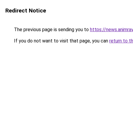
Redirect Notice
The previous page is sending you to
https://news.animra
If you do not want to visit that page, you can
return to t