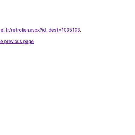
vel.fr/retrolien.aspx?id_dest=1035193
.
he previous page
.