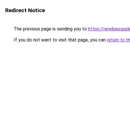
Redirect Notice
The previous page is sending you to
https://newbiesgui
If you do not want to visit that page, you can
return to t