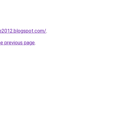
de2012.blogspot.com/
.
he previous page
.