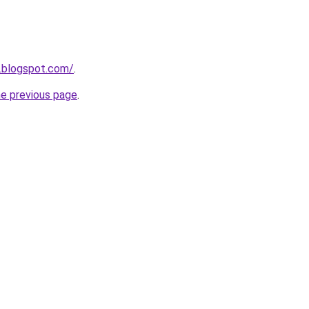
m.blogspot.com/
.
he previous page
.