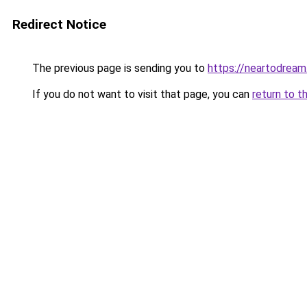
Redirect Notice
The previous page is sending you to
https://neartodrea
If you do not want to visit that page, you can
return to t