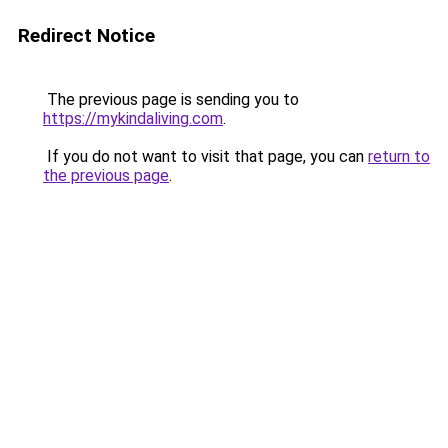
Redirect Notice
The previous page is sending you to
https://mykindaliving.com
.
If you do not want to visit that page, you can
return to
the previous page
.