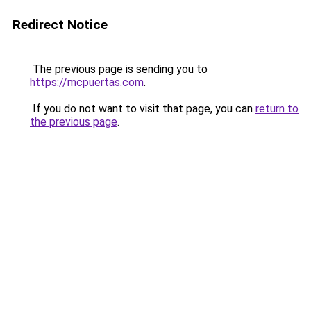
Redirect Notice
The previous page is sending you to
https://mcpuertas.com
.
If you do not want to visit that page, you can
return to
the previous page
.