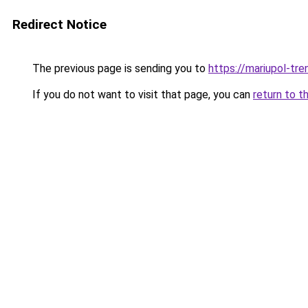
Redirect Notice
The previous page is sending you to
https://mariupol-tren
If you do not want to visit that page, you can
return to t