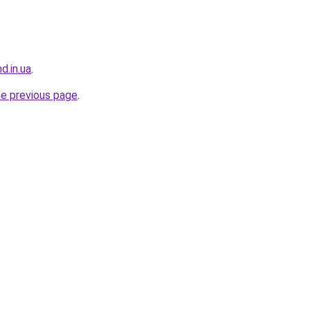
d.in.ua
.
he previous page
.