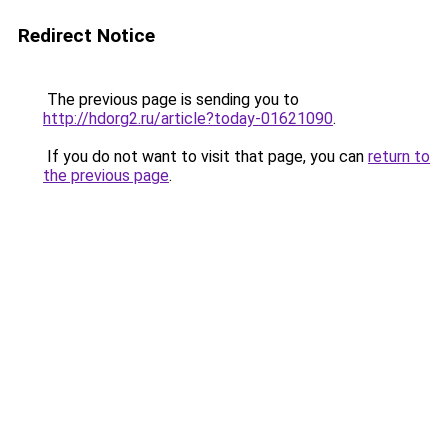
Redirect Notice
The previous page is sending you to
http://hdorg2.ru/article?today-01621090
.
If you do not want to visit that page, you can
return to
the previous page
.