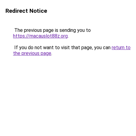
Redirect Notice
The previous page is sending you to
https://macauslot88z.org
.
If you do not want to visit that page, you can
return to
the previous page
.