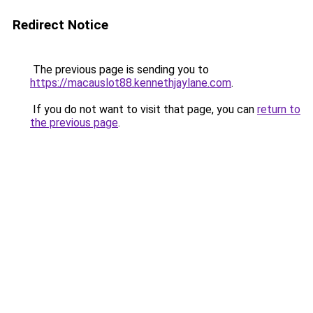
Redirect Notice
The previous page is sending you to
https://macauslot88.kennethjaylane.com
.
If you do not want to visit that page, you can
return to
the previous page
.