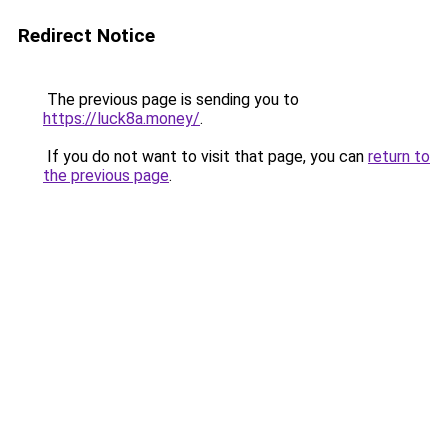
Redirect Notice
The previous page is sending you to
https://luck8a.money/
.
If you do not want to visit that page, you can
return to
the previous page
.