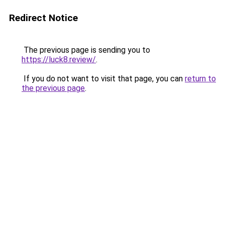
Redirect Notice
The previous page is sending you to
https://luck8.review/
.
If you do not want to visit that page, you can
return to
the previous page
.