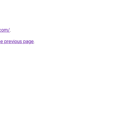
.com/
.
he previous page
.