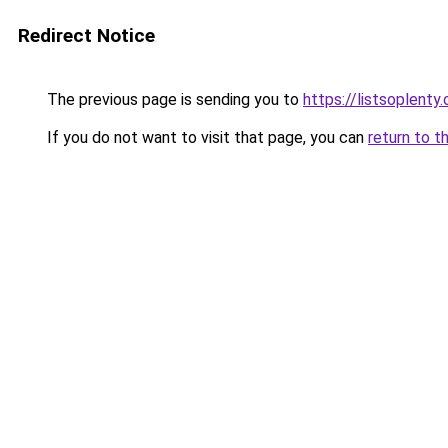
Redirect Notice
The previous page is sending you to
https://listsoplenty
If you do not want to visit that page, you can
return to t