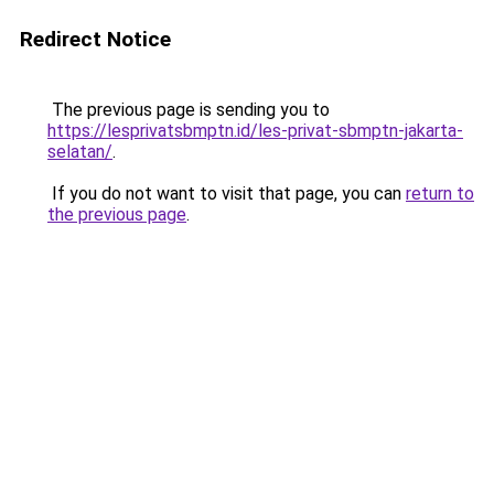
Redirect Notice
The previous page is sending you to
https://lesprivatsbmptn.id/les-privat-sbmptn-jakarta-
selatan/
.
If you do not want to visit that page, you can
return to
the previous page
.