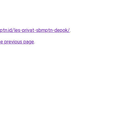
mptn.id/les-privat-sbmptn-depok/
.
he previous page
.