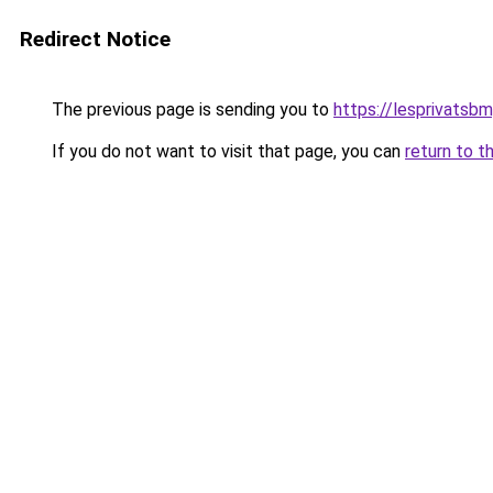
Redirect Notice
The previous page is sending you to
https://lesprivatsb
If you do not want to visit that page, you can
return to t